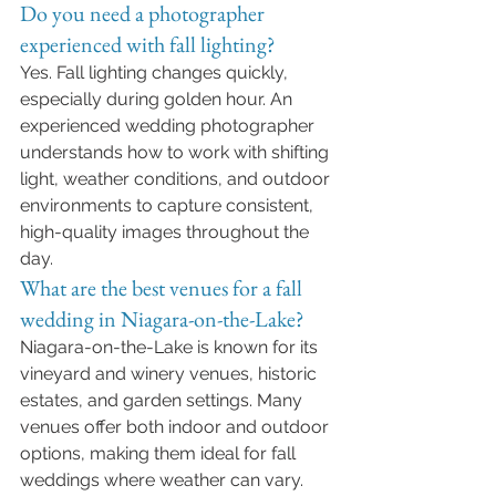
Do you need a photographer 
experienced with fall lighting?
Yes. Fall lighting changes quickly, 
especially during golden hour. An 
experienced wedding photographer 
understands how to work with shifting 
light, weather conditions, and outdoor 
environments to capture consistent, 
high-quality images throughout the 
day.
What are the best venues for a fall 
wedding in Niagara-on-the-Lake?
Niagara-on-the-Lake is known for its 
vineyard and winery venues, historic 
estates, and garden settings. Many 
venues offer both indoor and outdoor 
options, making them ideal for fall 
weddings where weather can vary.