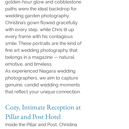
golden-hour glow and cobblestone 
paths were the ideal backdrop for 
wedding garden photography. 
Christina’s gown flowed gracefully 
with every step, while Chris lit up 
every frame with his contagious 
smile. These portraits are the kind of 
fine art wedding photography that 
belongs in a magazine — natural, 
emotive, and timeless.
As experienced Niagara wedding 
photographers, we aim to capture 
genuine, candid wedding moments 
that reflect your unique connection.
Cozy, Intimate Reception at 
Pillar and Post Hotel
Inside the Pillar and Post, Christina 