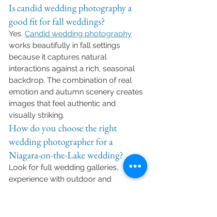
Is candid wedding photography a 
good fit for fall weddings?
Yes. 
Candid wedding photography
works beautifully in fall settings 
because it captures natural 
interactions against a rich, seasonal 
backdrop. The combination of real 
emotion and autumn scenery creates 
images that feel authentic and 
visually striking.
How do you choose the right 
wedding photographer for a 
Niagara-on-the-Lake wedding?
Look for full wedding galleries, 
experience with outdoor and 
destination weddings, and a 
consistent style that matches your 
vision. It’s also important to choose a 