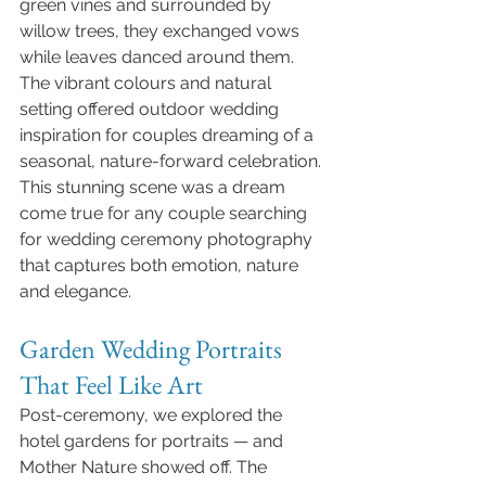
green vines and surrounded by 
willow trees, they exchanged vows 
while leaves danced around them. 
The vibrant colours and natural 
setting offered outdoor wedding 
inspiration for couples dreaming of a 
seasonal, nature-forward celebration.
This stunning scene was a dream 
come true for any couple searching 
for wedding ceremony photography 
that captures both emotion, nature 
and elegance.
Garden Wedding Portraits 
That Feel Like Art
Post-ceremony, we explored the 
hotel gardens for portraits — and 
Mother Nature showed off. The 