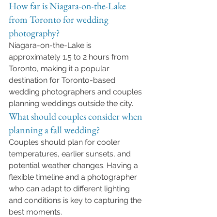
How far is Niagara-on-the-Lake 
from Toronto for wedding 
photography?
Niagara-on-the-Lake is 
approximately 1.5 to 2 hours from 
Toronto, making it a popular 
destination for Toronto-based 
wedding photographers and couples 
planning weddings outside the city.
What should couples consider when 
planning a fall wedding?
Couples should plan for cooler 
temperatures, earlier sunsets, and 
potential weather changes. Having a 
flexible timeline and a photographer 
who can adapt to different lighting 
and conditions is key to capturing the 
best moments.