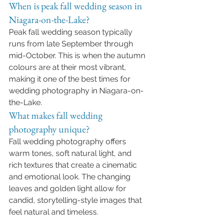
When is peak fall wedding season in 
Niagara-on-the-Lake?
Peak fall wedding season typically 
runs from late September through 
mid-October. This is when the autumn 
colours are at their most vibrant, 
making it one of the best times for 
wedding photography in Niagara-on-
the-Lake.
What makes fall wedding 
photography unique?
Fall wedding photography offers 
warm tones, soft natural light, and 
rich textures that create a cinematic 
and emotional look. The changing 
leaves and golden light allow for 
candid, storytelling-style images that 
feel natural and timeless.