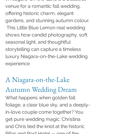
venue for a romantic fall wedding, 
offering historic charm, elegant 
gardens, and stunning autumn colour. 
 This Little Blue Lemon real wedding 
shows how candid photography, soft 
seasonal light, and thoughtful 
storytelling can capture a timeless 
luxury Niagara-on-the-Lake wedding 
experience.
A Niagara-on-the-Lake 
Autumn Wedding Dream
What happens when golden fall 
foliage, a clear blue sky, and a deeply-
in-love couple come together? You 
get pure wedding magic. Christina 
and Chris tied the knot at the historic 
Pillar and Post Hotel — one of the 