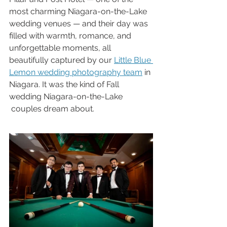
most charming Niagara-on-the-Lake 
wedding venues — and their day was 
filled with warmth, romance, and 
unforgettable moments, all 
beautifully captured by our 
Little Blue 
Lemon wedding photography team
 in 
Niagara. It was the kind of Fall 
wedding Niagara-on-the-Lake 
 couples dream about.