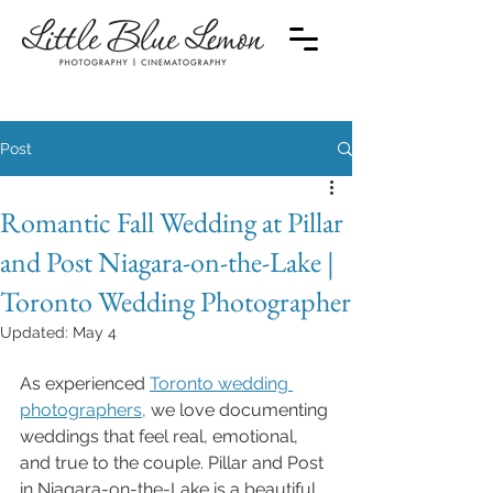
Post
Romantic Fall Wedding at Pillar
and Post Niagara-on-the-Lake |
Toronto Wedding Photographer
Updated:
May 4
As experienced 
Toronto wedding 
photographers,
 we love documenting 
weddings that feel real, emotional, 
and true to the couple. Pillar and Post 
in Niagara-on-the-Lake is a beautiful 