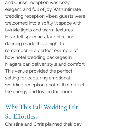
and Chris’s reception was cozy, 
elegant, and full of joy. With intimate 
wedding reception vibes, guests were 
welcomed into a softly lit space with 
twinkle lights and warm textures. 
Heartfelt speeches, laughter, and 
dancing made this a night to 
remember — a perfect example of 
how hotel wedding packages in 
Niagara can deliver style and comfort.
This venue provided the perfect 
setting for capturing emotional 
wedding reception photos that reflect 
the energy and love in the room.
Why This Fall Wedding Felt 
So Effortless
Christina and Chris planned their day 