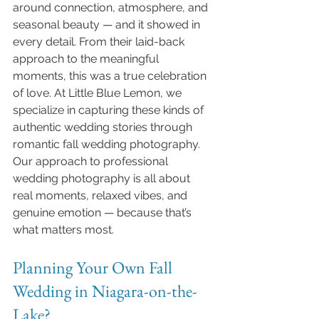
around connection, atmosphere, and 
seasonal beauty — and it showed in 
every detail. From their laid-back 
approach to the meaningful 
moments, this was a true celebration 
of love. At Little Blue Lemon, we 
specialize in capturing these kinds of 
authentic wedding stories through 
romantic fall wedding photography.
Our approach to professional 
wedding photography is all about 
real moments, relaxed vibes, and 
genuine emotion — because that’s 
what matters most.
Planning Your Own Fall 
Wedding in Niagara-on-the-
Lake?