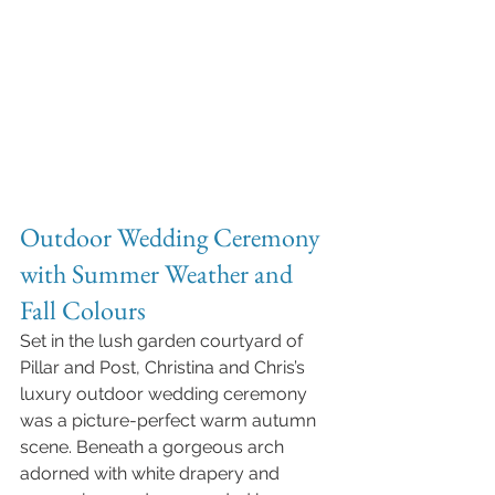
Outdoor Wedding Ceremony 
with Summer Weather and 
Fall Colours
Set in the lush garden courtyard of 
Pillar and Post, Christina and Chris’s 
luxury outdoor wedding ceremony 
was a picture-perfect warm autumn 
scene. Beneath a gorgeous arch 
adorned with white drapery and 