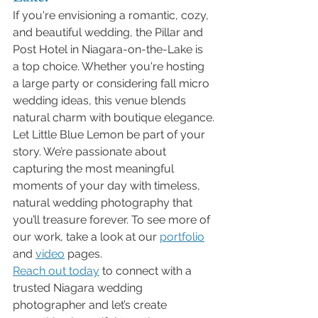
If you're envisioning a romantic, cozy, 
and beautiful wedding, the Pillar and 
Post Hotel in Niagara-on-the-Lake is 
a top choice. Whether you're hosting 
a large party or considering fall micro 
wedding ideas, this venue blends 
natural charm with boutique elegance.
Let Little Blue Lemon be part of your 
story. We’re passionate about 
capturing the most meaningful 
moments of your day with timeless, 
natural wedding photography that 
you’ll treasure forever. To see more of 
our work, take a look at our 
portfolio
and 
video
 pages.
Reach out today
 to connect with a 
trusted Niagara wedding 
photographer and let’s create 