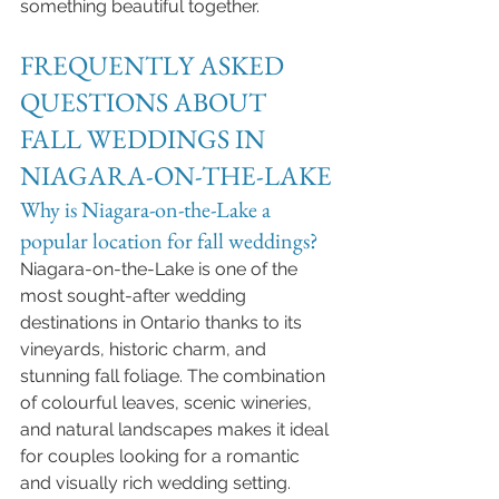
something beautiful together.
FREQUENTLY ASKED 
QUESTIONS ABOUT 
FALL WEDDINGS IN 
NIAGARA-ON-THE-LAKE
Why is Niagara-on-the-Lake a 
popular location for fall weddings?
Niagara-on-the-Lake is one of the 
most sought-after wedding 
destinations in Ontario thanks to its 
vineyards, historic charm, and 
stunning fall foliage. The combination 
of colourful leaves, scenic wineries, 
and natural landscapes makes it ideal 
for couples looking for a romantic 
and visually rich wedding setting.