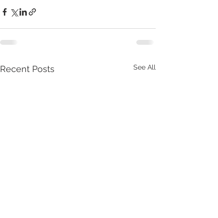
See All
Recent Posts