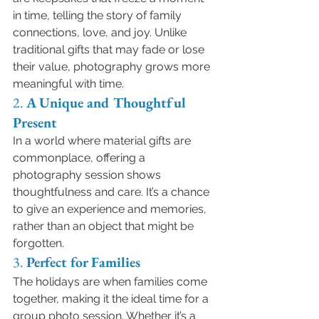
in time, telling the story of family 
connections, love, and joy. Unlike 
traditional gifts that may fade or lose 
their value, photography grows more 
meaningful with time.
2. 
A Unique and Thoughtful 
Present
In a world where material gifts are 
commonplace, offering a 
photography session shows 
thoughtfulness and care. It’s a chance 
to give an experience and memories, 
rather than an object that might be 
forgotten.
3. 
Perfect for Families
The holidays are when families come 
together, making it the ideal time for a 
group photo session. Whether it’s a 