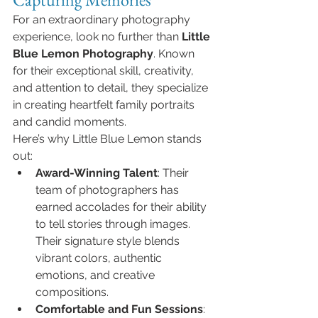
For an extraordinary photography 
experience, look no further than 
Little 
Blue Lemon Photography
. Known 
for their exceptional skill, creativity, 
and attention to detail, they specialize 
in creating heartfelt family portraits 
and candid moments.
Here’s why Little Blue Lemon stands 
out:
Award-Winning Talent
: Their 
team of photographers has 
earned accolades for their ability 
to tell stories through images. 
Their signature style blends 
vibrant colors, authentic 
emotions, and creative 
compositions.
Comfortable and Fun Sessions
: 