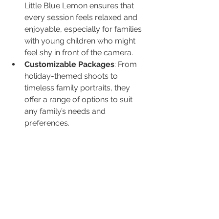
Little Blue Lemon ensures that 
every session feels relaxed and 
enjoyable, especially for families 
with young children who might 
feel shy in front of the camera.
Customizable Packages
: From 
holiday-themed shoots to 
timeless family portraits, they 
offer a range of options to suit 
any family’s needs and 
preferences.