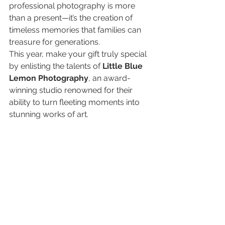
professional photography is more 
than a present—it’s the creation of 
timeless memories that families can 
treasure for generations.
This year, make your gift truly special 
by enlisting the talents of 
Little Blue 
Lemon Photography
, an award-
winning studio renowned for their 
ability to turn fleeting moments into 
stunning works of art.