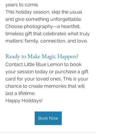
years to come.
This holiday season, skip the usual 
and give something unforgettable. 
Choose photography—a heartfelt, 
timeless gift that celebrates what truly 
matters: family, connection, and love.
Ready to Make Magic Happen?
Contact Little Blue Lemon to book 
your session today or purchase a gift 
card for your loved ones. This is your 
chance to create memories that will 
last a lifetime.
Happy Holidays!
Book Now