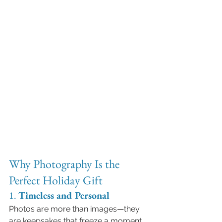
Why Photography Is the 
Perfect Holiday Gift
1. 
Timeless and Personal
Photos are more than images—they 
are keepsakes that freeze a moment 