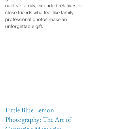
nuclear family, extended relatives, or 
close friends who feel like family, 
professional photos make an 
unforgettable gift.
Little Blue Lemon 
Photography: The Art of 
Capturing Memories