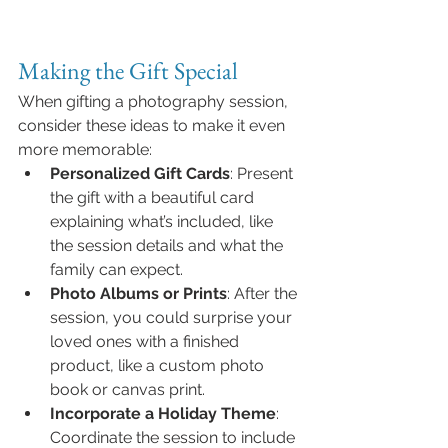
Making the Gift Special
When gifting a photography session, 
consider these ideas to make it even 
more memorable:
Personalized Gift Cards
: Present 
the gift with a beautiful card 
explaining what’s included, like 
the session details and what the 
family can expect.
Photo Albums or Prints
: After the 
session, you could surprise your 
loved ones with a finished 
product, like a custom photo 
book or canvas print.
Incorporate a Holiday Theme
: 
Coordinate the session to include 