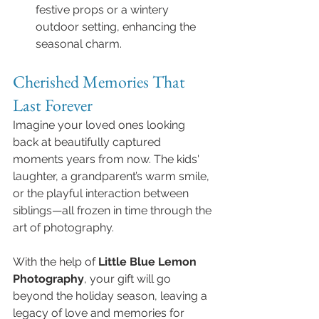
festive props or a wintery 
outdoor setting, enhancing the 
seasonal charm.
Cherished Memories That 
Last Forever
Imagine your loved ones looking 
back at beautifully captured 
moments years from now. The kids' 
laughter, a grandparent’s warm smile, 
or the playful interaction between 
siblings—all frozen in time through the 
art of photography.
With the help of 
Little Blue Lemon 
Photography
, your gift will go 
beyond the holiday season, leaving a 
legacy of love and memories for 