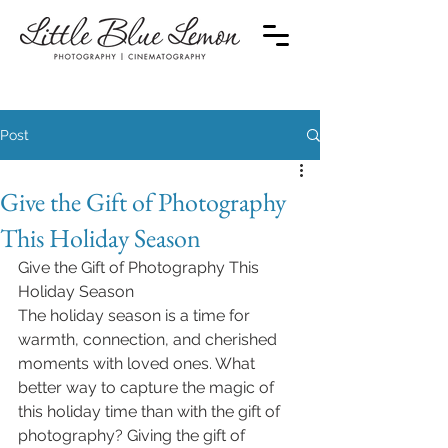
Post
Give the Gift of Photography
This Holiday Season
Give the Gift of Photography This 
Holiday Season
The holiday season is a time for 
warmth, connection, and cherished 
moments with loved ones. What 
better way to capture the magic of 
this holiday time than with the gift of 
photography? Giving the gift of 