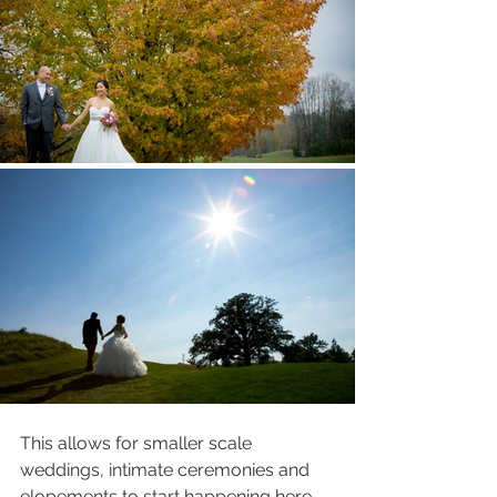
This allows for smaller scale 
weddings, intimate ceremonies and 
elopements to start happening here - 