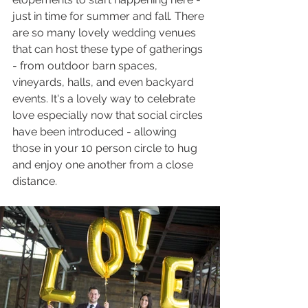
just in time for summer and fall. There 
are so many lovely wedding venues 
that can host these type of gatherings 
- from outdoor barn spaces, 
vineyards, halls, and even backyard 
events. It's a lovely way to celebrate 
love especially now that social circles 
have been introduced - allowing 
those in your 10 person circle to hug 
and enjoy one another from a close 
distance. 