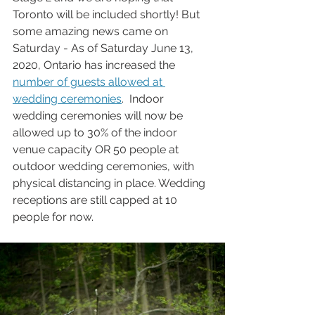
Toronto will be included shortly! But 
some amazing news came on 
Saturday - As of Saturday June 13, 
2020, Ontario has increased the 
number of guests allowed at 
wedding ceremonies
.  Indoor 
wedding ceremonies will now be 
allowed up to 30% of the indoor 
venue capacity OR 50 people at 
outdoor wedding ceremonies, with 
physical distancing in place. Wedding 
receptions are still capped at 10 
people for now.