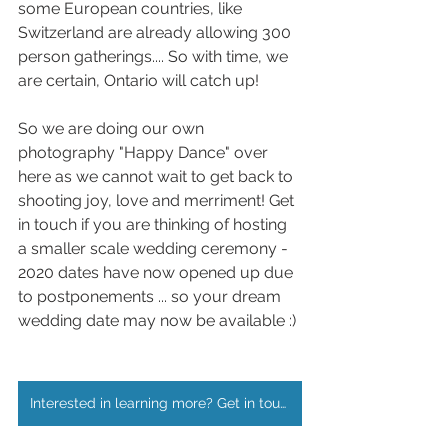
some European countries, like 
Switzerland are already allowing 300 
person gatherings.... So with time, we 
are certain, Ontario will catch up!
So we are doing our own 
photography "Happy Dance" over 
here as we cannot wait to get back to 
shooting joy, love and merriment! Get 
in touch if you are thinking of hosting 
a smaller scale wedding ceremony - 
2020 dates have now opened up due 
to postponements ... so your dream 
wedding date may now be available :)
Interested in learning more? Get in touch!