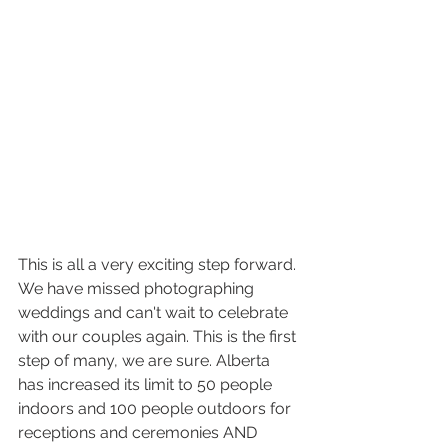
This is all a very exciting step forward. 
We have missed photographing 
weddings and can't wait to celebrate 
with our couples again. This is the first 
step of many, we are sure. Alberta 
has increased its limit to 50 people 
indoors and 100 people outdoors for 
receptions and ceremonies AND 