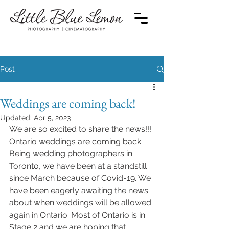
Post
Weddings are coming back!
Updated:
Apr 5, 2023
We are so excited to share the news!!! 
Ontario weddings are coming back. 
Being wedding photographers in 
Toronto, we have been at a standstill 
since March because of Covid-19. We 
have been eagerly awaiting the news 
about when weddings will be allowed 
again in Ontario. Most of Ontario is in 
Stage 2 and we are hoping that 