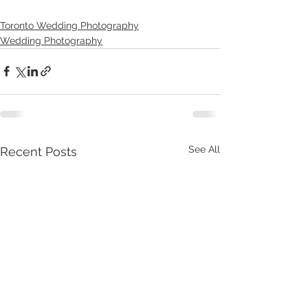
Toronto Wedding Photography
Wedding Photography
See All
Recent Posts